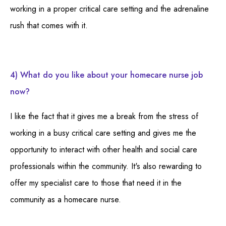
working in a proper critical care setting and the adrenaline
rush that comes with it.
4) What do you like about your homecare nurse job
now?
I like the fact that it gives me a break from the stress of
working in a busy critical care setting and gives me the
opportunity to interact with other health and social care
professionals within the community. It's also rewarding to
offer my specialist care to those that need it in the
community as a homecare nurse.