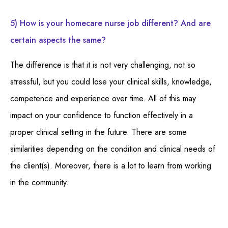
5) How is your homecare nurse job different? And are
certain aspects the same?
The difference is that it is not very challenging, not so
stressful, but you could lose your clinical skills, knowledge,
competence and experience over time. All of this may
impact on your confidence to function effectively in a
proper clinical setting in the future. There are some
similarities depending on the condition and clinical needs of
the client(s). Moreover, there is a lot to learn from working
in the community.