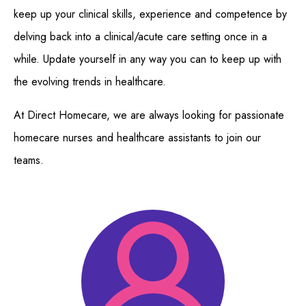
keep up your clinical skills, experience and competence by
delving back into a clinical/acute care setting once in a
while. Update yourself in any way you can to keep up with
the evolving trends in healthcare.
At Direct Homecare, we are always looking for passionate
homecare nurses and healthcare assistants to join our
teams.