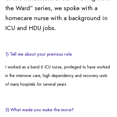
the Ward” series, we spoke with a
homecare nurse with a background in
ICU and HDU jobs.
1) Tell me about your previous role
I worked as a band 6 ICU nurse, privileged to have worked
in the intensive care, high dependency and recovery units
of many hospitals for several years.
2) What made you make the move?