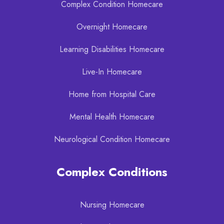
Complex Condition Homecare
Overnight Homecare
Learning Disabilities Homecare
Live-In Homecare
Home from Hospital Care
Mental Health Homecare
Neurological Condition Homecare
Complex Conditions
Nursing Homecare