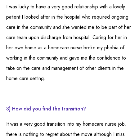
I was lucky to have a very good relationship with a lovely
patient I looked after in the hospital who required ongoing
care in the community and she wanted me to be part of her
care team upon discharge from hospital. Caring for her in
her own home as a homecare nurse broke my phobia of
working in the community and gave me the confidence to
take on the care and management of other clients in the
home care setting.
3) How did you find the transition?
It was a very good transition into my homecare nurse job,
there is nothing to regret about the move although I miss