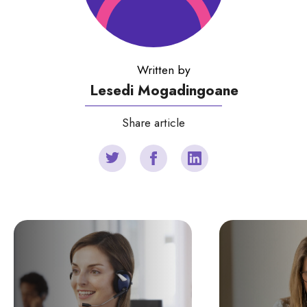
Written by
Lesedi Mogadingoane
Share article