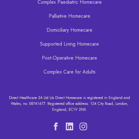
Complex Paediatric Homecare
Palliative Homecare
Domiciliary Homecare
Supported Living Homecare
Post-Operative Homecare
Complex Care for Adults
Direct Healthcare 24 Ltd t/a Direct Homecare is registered in England and
Wales, no. 08741677. Registered office address: 124 City Road, London,
England, EC1V 2NX.