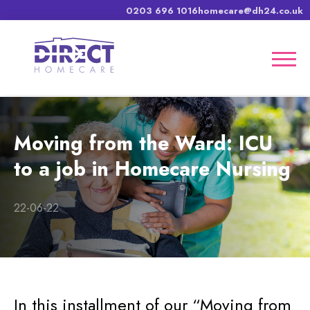
0203 696 1016
homecare@dh24.co.uk
Moving from the Ward: ICU
to a job in Homecare Nursing
22-06-22
In this installment of our “Moving from