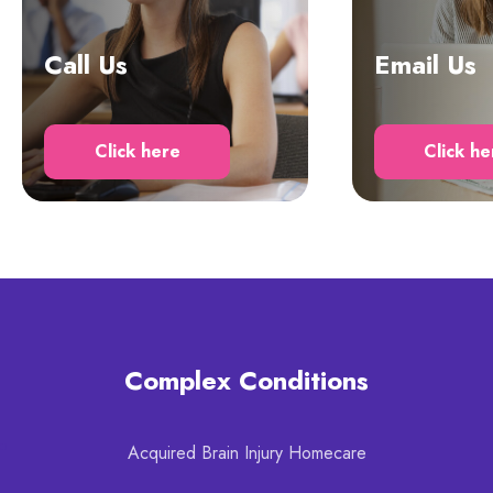
Call Us
Email Us
Click here
Click he
Complex Conditions
Acquired Brain Injury Homecare