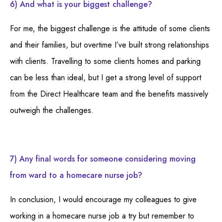
6) And what is your biggest challenge?
For me, the biggest challenge is the attitude of some clients
and their families, but overtime I’ve built strong relationships
with clients. Travelling to some clients homes and parking
can be less than ideal, but I get a strong level of support
from the Direct Healthcare team and the benefits massively
outweigh the challenges.
7) Any final words for someone considering moving
from ward to a homecare nurse job?
In conclusion, I would encourage my colleagues to give
working in a homecare nurse job a try but remember to