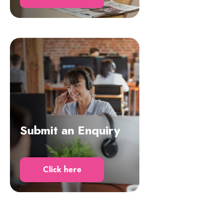
Submit an Enquiry
Click here