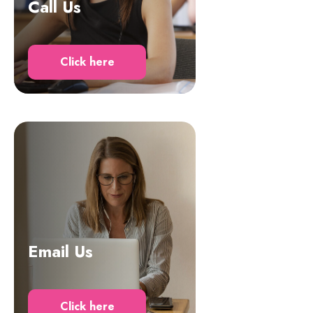
Call Us
Click here
Email Us
Click here