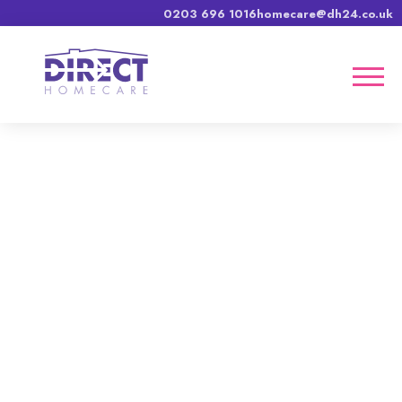
0203 696 1016
homecare@dh24.co.uk