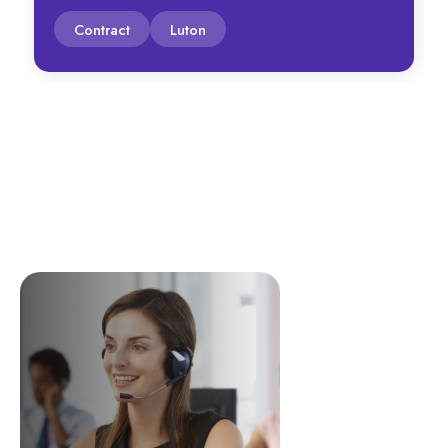
Contract
Luton