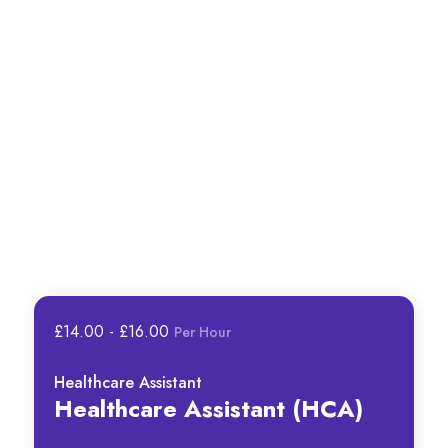
£14.00 - £16.00
Per Hour
Healthcare Assistant
Healthcare Assistant (HCA)