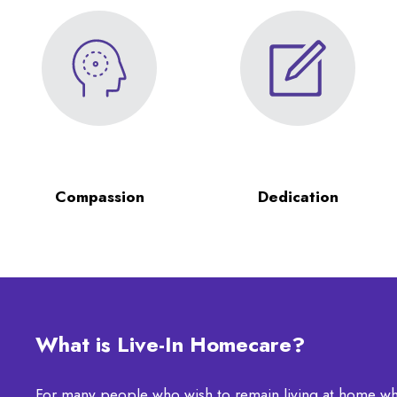
Compassion
Dedication
What is Live-In Homecare?
For many people who wish to remain living at home wh