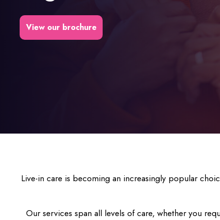
View our brochure
Live-in care is becoming an increasingly popular choi
Our services span all levels of care, whether you requ