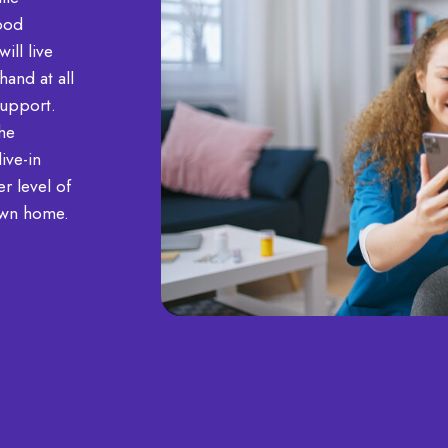
good
ill live
and at all
support.
he
ive-in
r level of
own home.