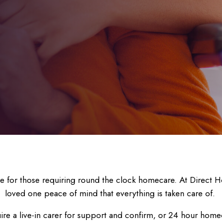
ce for those requiring round the clock homecare. At Direct H
loved one peace of mind that everything is taken care of.
ire a live-in carer for support and confirm, or 24 hour homec