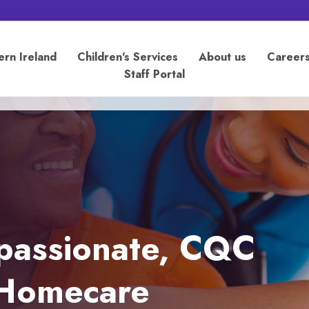
ern Ireland
Children's Services
About us
Career
Staff Portal
mpassionate, CQC
n Homecare