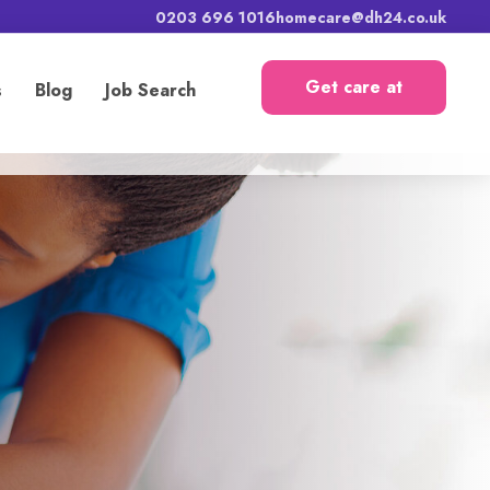
0203 696 1016
homecare@dh24.co.uk
Get care at
s
Blog
Job Search
home