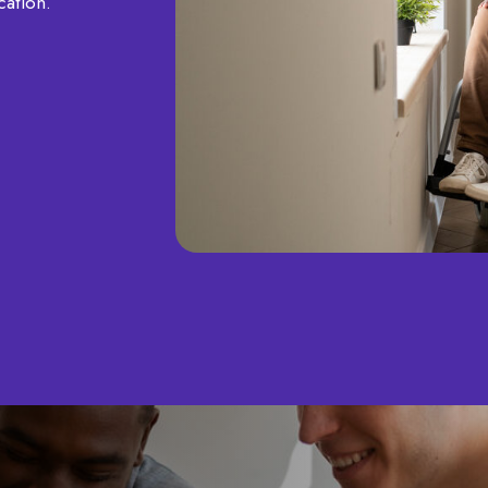
ication.