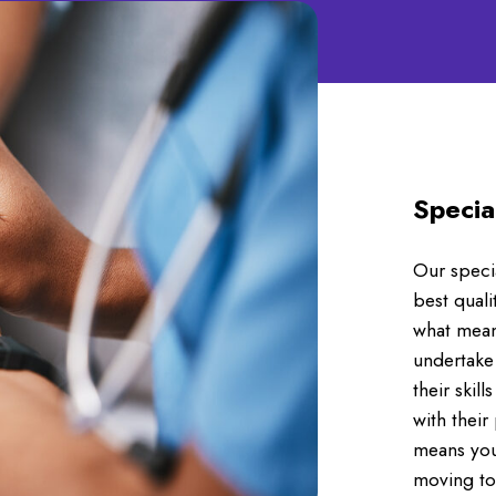
Specia
Our specia
best quali
what means
undertake
their skil
with their
means you
moving to