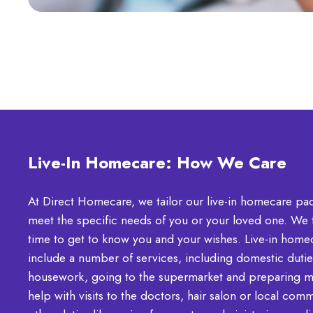
Live-In Homecare: How We Care
At Direct Homecare, we tailor our live-in homecare pa
meet the specific needs of you or your loved one. We 
time to get to know you and your wishes. Live-in home
include a number of services, including domestic duties
housework, going to the supermarket and preparing m
help with visits to the doctors, hair salon or local com