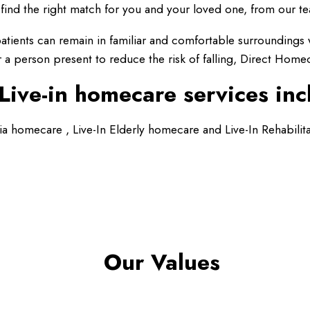
find the right match for you and your loved one, from our te
t patients can remain in familiar and comfortable surrounding
a person present to reduce the risk of falling, Direct Home
Live-in homecare services inc
ia homecare , Live-In Elderly homecare and Live-In Rehabilit
Our Values