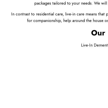
packages tailored to your needs. We will 
In contrast to residential care, live-in care means tha
for companionship, help around the house or 
Our 
Live-In Dement